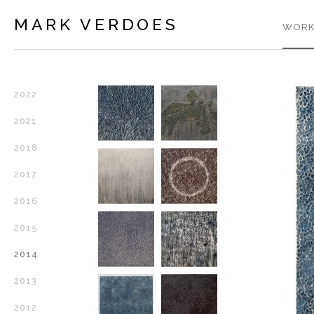
MARK VERDOES
WORK
2022
2021
2018
2017
2016
2015
2014
2013
2012