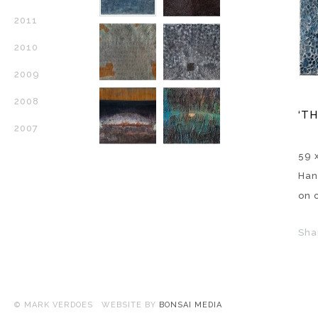
2011
2010
2009
2008
‘T
2007
59 x
Han
on 
Sha
© MARK VERDOES WEBSITE BY
BONSAI MEDIA