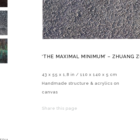
‘THE MAXIMAL MINIMUM’ – ZHUANG ZI
43 x 55 x 1,8 in / 110 x 140 x 5 cm
Handmade structure & acrylics on
canvas
Share this page