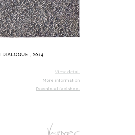
 DIALOGUE , 2014
View detail
More information
Download factsheet