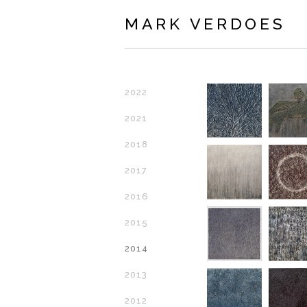
MARK VERDOES
2022
2021
2018
2017
2016
2015
2014
2013
2012