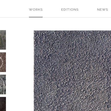
WORKS
EDITIONS
NEWS