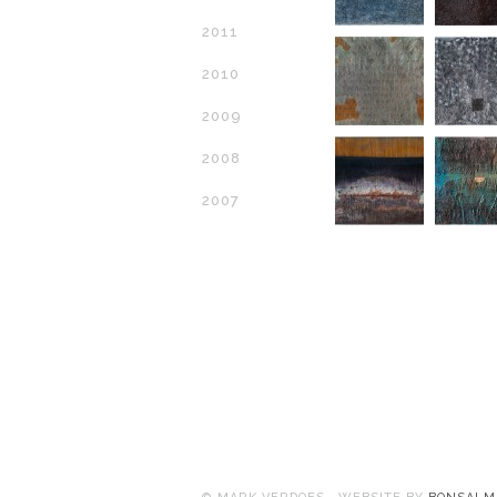
2011
2010
2009
2008
2007