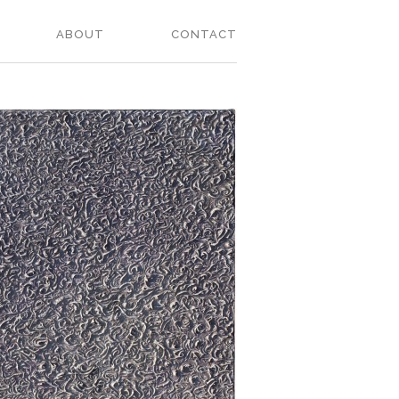
ABOUT
CONTACT