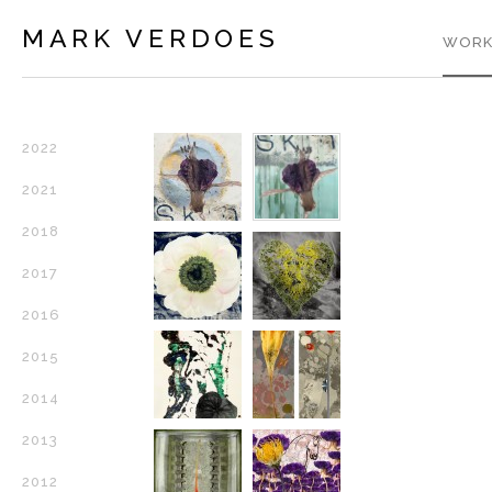
MARK VERDOES
WORK
2022
2021
2018
2017
2016
2015
2014
2013
2012