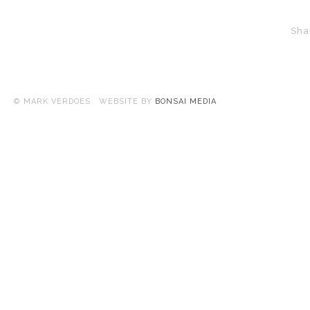
Sha
© MARK VERDOES WEBSITE BY
BONSAI MEDIA