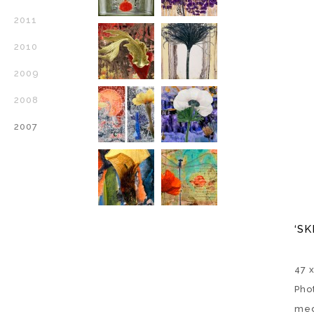
2011
2010
2009
2008
2007
‘SK
47 
Pho
med