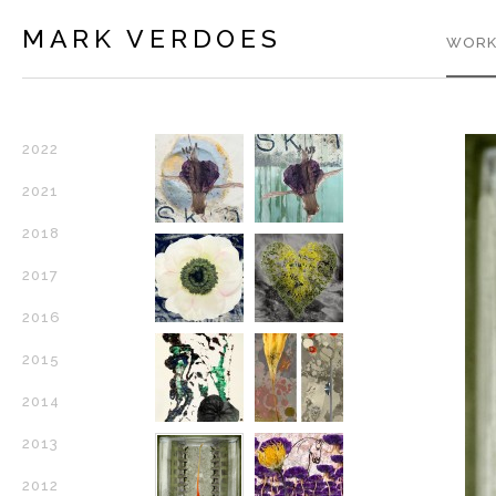
MARK VERDOES
WORK
2022
2021
2018
2017
2016
2015
2014
2013
2012