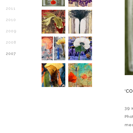
2011
2010
2009
2008
2007
‘CO
39 
Pho
med