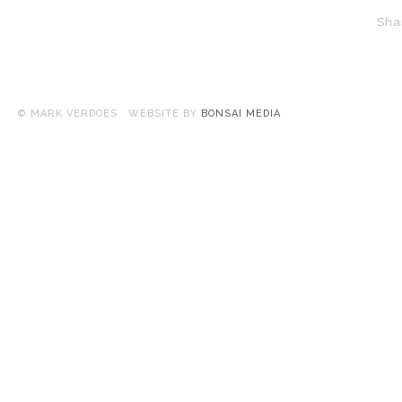
Sha
© MARK VERDOES WEBSITE BY
BONSAI MEDIA