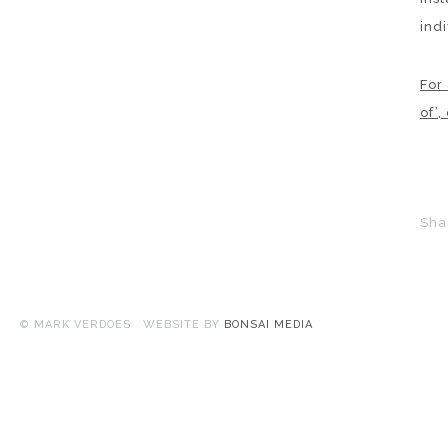
indi
For
of’,
Sha
© MARK VERDOES WEBSITE BY
BONSAI MEDIA