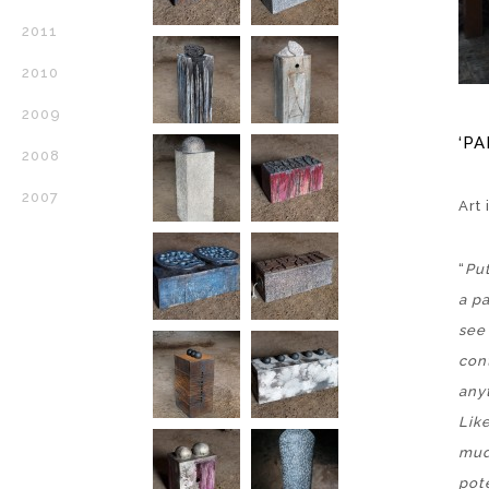
2011
2010
2009
‘PA
2008
2007
Art
“
Put
a p
see
cont
any
Lik
mud
pote