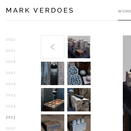
MARK VERDOES
WORK
2022
2021
2018
2017
2016
2015
2014
2013
2012