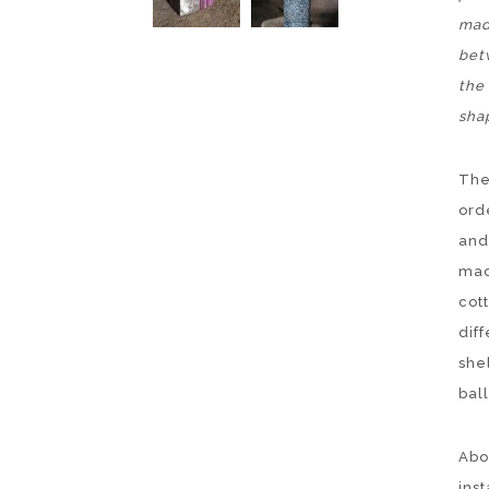
mad
bet
the 
sha
The
ord
and
mad
cot
diff
she
ball
Abov
inst