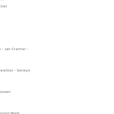
ctiel
n • Jan Cremer •
weiller • Selwyn
Joosen
turing Mark