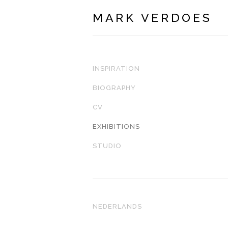
MARK VERDOES
INSPIRATION
BIOGRAPHY
CV
EXHIBITIONS
STUDIO
NEDERLANDS