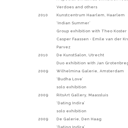
Verdoes and others
2010
Kunstcentrum Haarlem, Haarlem
‘Indian Summer’
Group exhibition with Theo Koster •
Casper Faassen • Emile van der Kr
Parvez
2010
De KunstSalon, Utrecht
Duo exhibition with Jan Grotenbre
2009
Wilhelmina Galerie, Amsterdam
‘Budha Love’
solo exhibition
2009
RitsArt Gallery, Maassluis
‘Dating Indira’
solo exhibition
2009
De Galerie, Den Haag
‘Dating Indira’