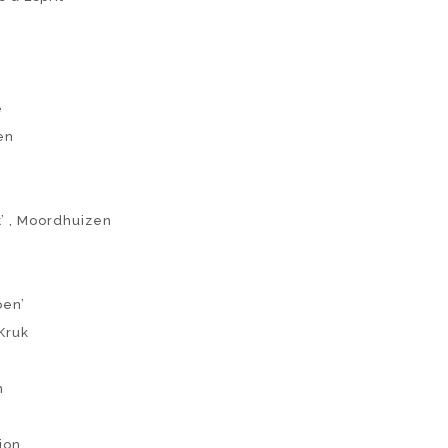
e
en
t’ , Moordhuizen
oen’
Kruk
n
tion