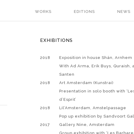
WORKS
EDITIONS
NEWS
EXHIBITIONS
2018
Exposition in house Shán, Arnhem
With Ad Arma, Erik Buys, Quraish, 
Santen
2018
Art Amsterdam (Kunstrai)
Presentation in solo booth with ‘L
d’Esprit’
2018
Lil’Amsterdam, Amstelpassage
Pop up exhibition by Sandvoort Ga
2017
Gallery Nine, Amsterdam
Group exhibition with ‘Les Barbares