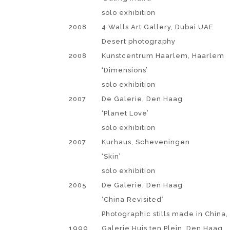
solo exhibition
2008
4 Walls Art Gallery, Dubai UAE
Desert photography
2008
Kunstcentrum Haarlem, Haarlem
‘Dimensions’
solo exhibition
2007
De Galerie, Den Haag
‘Planet Love’
solo exhibition
2007
Kurhaus, Scheveningen
‘Skin’
solo exhibition
2005
De Galerie, Den Haag
‘China Revisited’
Photographic stills made in China, 
1999
Galerie Huis ten Plein, Den Haag