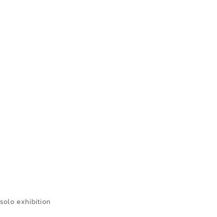
solo exhibition