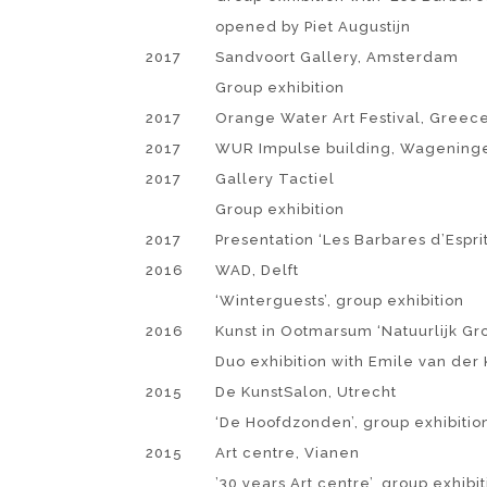
opened by Piet Augustijn
2017
Sandvoort Gallery, Amsterdam
Group exhibition
2017
Orange Water Art Festival, Greec
2017
WUR Impulse building, Wagening
2017
Gallery Tactiel
Group exhibition
2017
Presentation ‘Les Barbares d’Espri
2016
WAD, Delft
‘Winterguests’, group exhibition
2016
Kunst in Ootmarsum ‘Natuurlijk Gr
Duo exhibition with Emile van der 
2015
De KunstSalon, Utrecht
‘De Hoofdzonden’, group exhibitio
2015
Art centre, Vianen
’30 years Art centre’, group exhibi