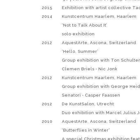
2015
Exhibition with artist collective Ta
2014
Kunstcentrum Haarlem, Haarlem
‘Not to Talk About It’
solo exhibition
2012
AquestArte, Ascona, Switzerland
‘Hello, Summer’
Group exhibition with Ton Schulte
Clemen Briels • Nic Jonk
2012
Kunstcentrum Haarlem, Haarlem
Group exhibition with George Heid
Senatori • Casper Faassen
2012
De KunstSalon, Utrecht
Duo exhibition with Marcel Julius 
2010
AquestArte, Ascona, Switzerland
‘Butterflies in Winter’
A special Christmas exhibition fea