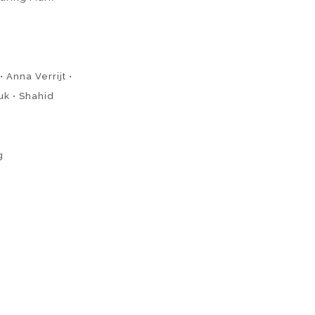
 Anna Verrijt •
uk • Shahid
g