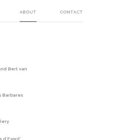
ABOUT
CONTACT
and Bert van
es Barbares
llery
 d’Esprit’