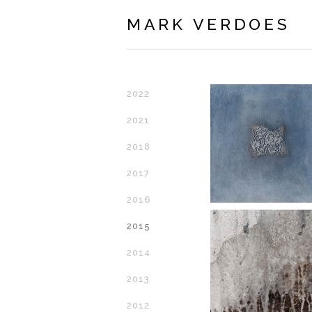
MARK VERDOES
2022
2021
2018
2017
2016
2015
2014
2013
2012