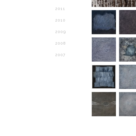
2011
2010
2009
2008
2007