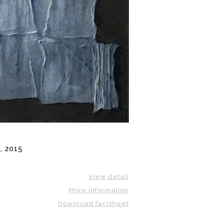
, 2015
View detail
More information
Download factsheet