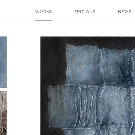
WORKS
EDITIONS
NEWS