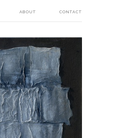
ABOUT
CONTACT