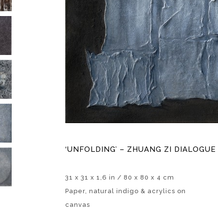
‘UNFOLDING’ – ZHUANG ZI DIALOGUE 
31 x 31 x 1,6 in / 80 x 80 x 4 cm
Paper, natural indigo & acrylics on
canvas