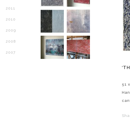
2011
2010
2009
2008
2007
‘T
51 x
Han
can
Sha