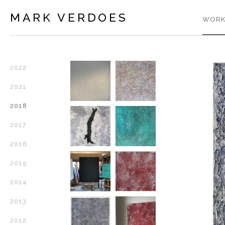
MARK VERDOES
WORK
2022
2021
2018
2017
2016
2015
2014
2013
2012