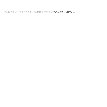
© MARK VERDOES WEBSITE BY
BONSAI MEDIA