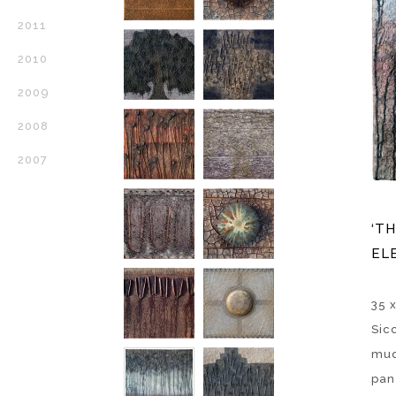
2011
2010
2009
2008
2007
‘T
ELE
35 x
Sic
mud
pan