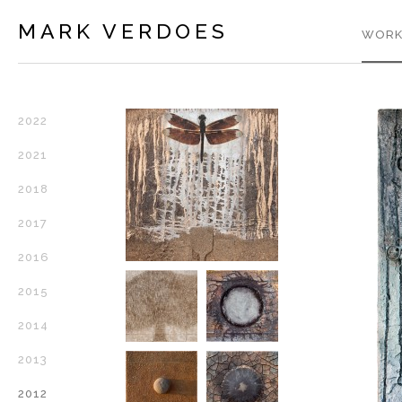
MARK VERDOES
WORK
2022
2021
2018
2017
2016
2015
2014
2013
2012