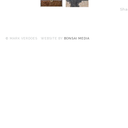
Sha
© MARK VERDOES WEBSITE BY
BONSAI MEDIA