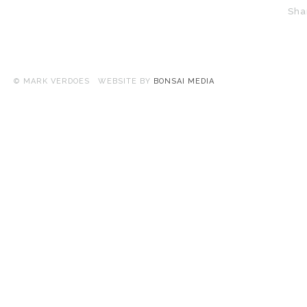
Sha
© MARK VERDOES WEBSITE BY
BONSAI MEDIA