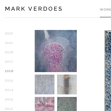
MARK VERDOES
WORK
2022
2021
2018
2017
2016
2015
2014
2013
2012