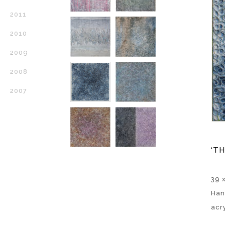
2011
2010
2009
2008
2007
‘TH
39 x
Han
acr