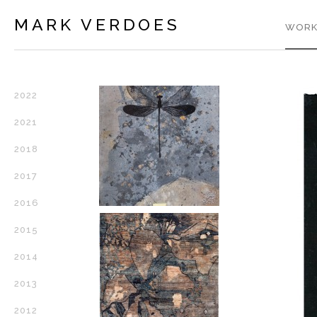
MARK VERDOES
WORK
2022
2021
2018
2017
2016
2015
2014
2013
2012