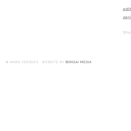
edit
seri
Sha
© MARK VERDOES WEBSITE BY
BONSAI MEDIA