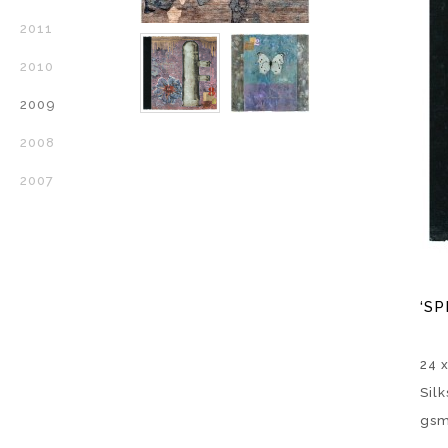
2011
2010
2009
2008
2007
‘SP
24 
Sil
gsm