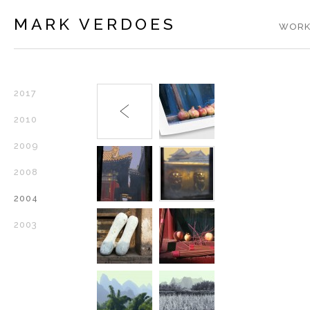
MARK VERDOES
WORK
2017
2010
2009
2008
2004
2003