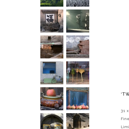
‘TW
31 x
Fin
Lim