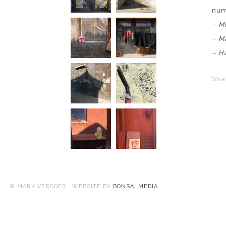
nu
–
Mu
– M
– H
Sha
© MARK VERDOES WEBSITE BY
BONSAI MEDIA