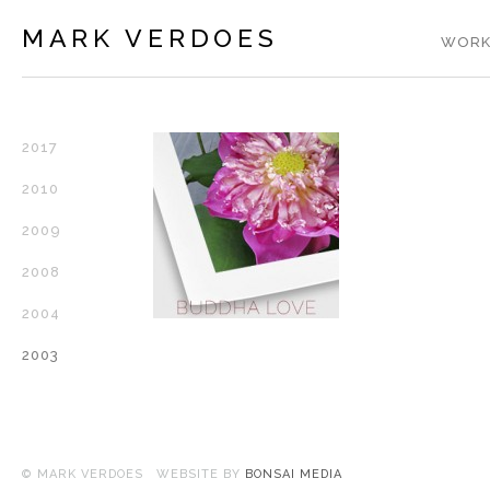
MARK VERDOES
WORK
2017
2010
2009
2008
2004
2003
© MARK VERDOES WEBSITE BY
BONSAI MEDIA