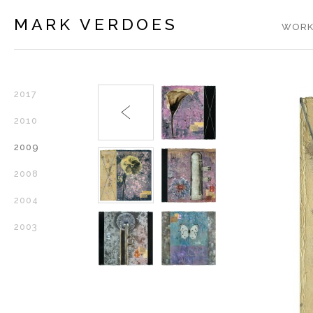
MARK VERDOES
WORK
2017
2010
2009
2008
2004
2003