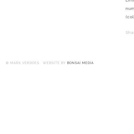
Lim
nu
(co
Sha
© MARK VERDOES WEBSITE BY
BONSAI MEDIA