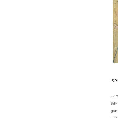
‘SP
24 
Sil
gsm