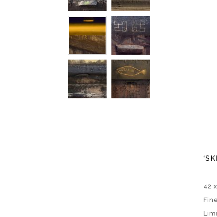
‘SK
42 
Fin
Lim