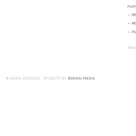
nu
– M
– M
– H
Sha
© MARK VERDOES WEBSITE BY
BONSAI MEDIA