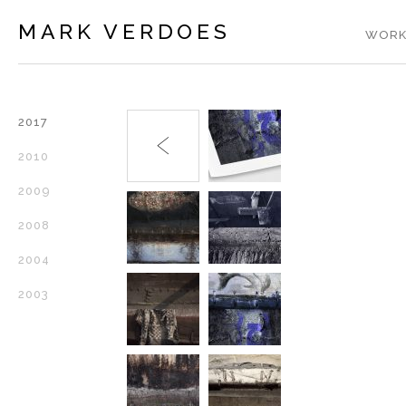
MARK VERDOES
WORK
2017
2010
2009
2008
2004
2003