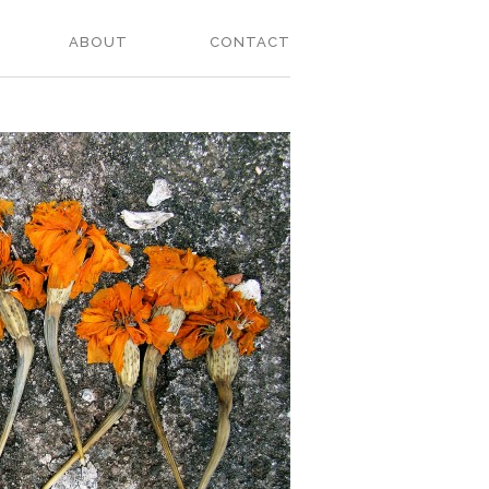
ABOUT
CONTACT