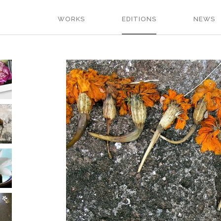
WORKS
EDITIONS
NEWS