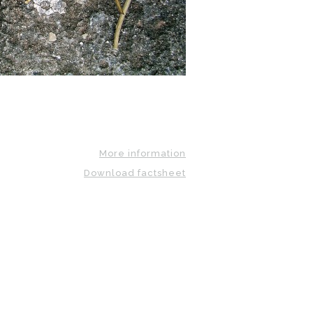
More information
Download factsheet