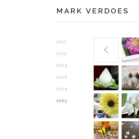
MARK VERDOES
2017
2010
2009
2008
2004
2003