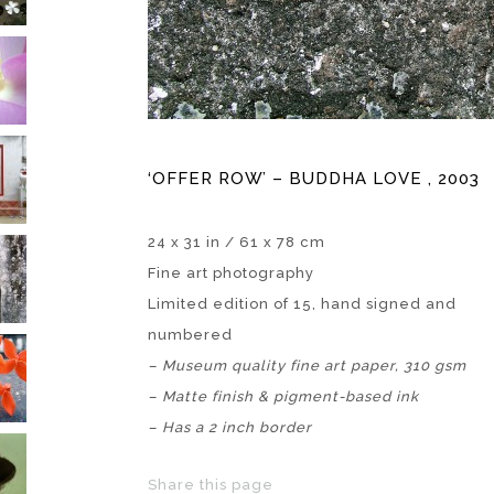
‘OFFER ROW’ – BUDDHA LOVE , 2003
24 x 31 in / 61 x 78 cm
Fine art photography
Limited edition of 15, hand signed and
numbered
–
Museum quality fine art paper, 310 gsm
– Matte finish & pigment-based ink
– Has a 2 inch border
Share this page