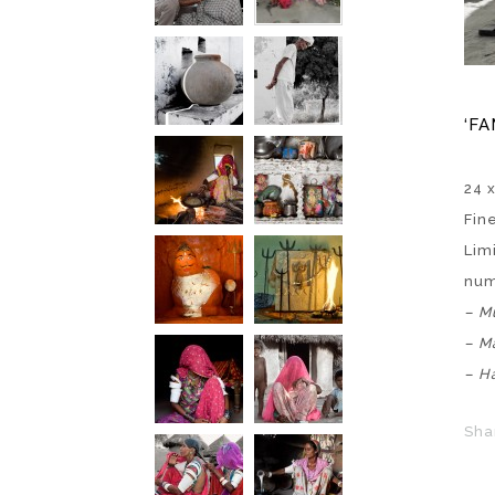
‘FA
24 
Fin
Lim
nu
–
Mu
– M
– H
Sha