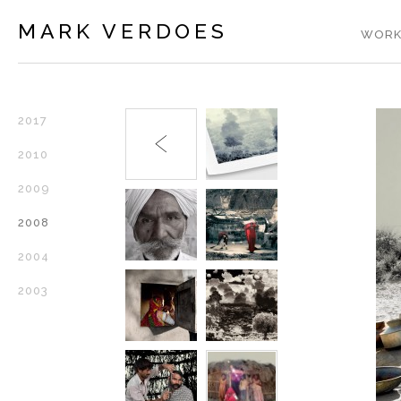
MARK VERDOES
WORK
2017
2010
2009
2008
2004
2003