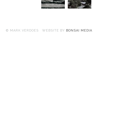
© MARK VERDOES WEBSITE BY
BONSAI MEDIA