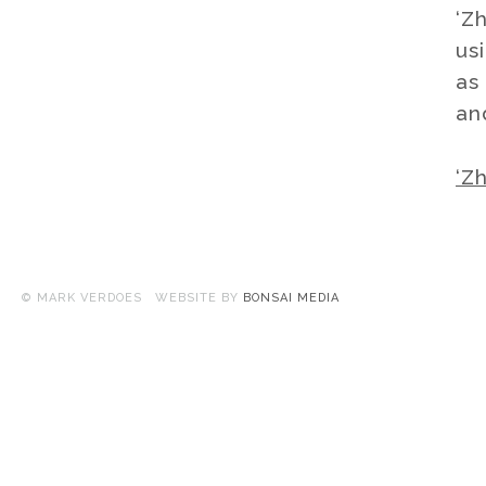
‘Z
us
as 
an
‘Z
© MARK VERDOES WEBSITE BY
BONSAI MEDIA