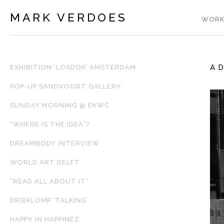
MARK VERDOES
WORK
A 
EXHIBITION ‘LOSDOK’ AMSTERDAM
POP-UP SANDVOORT GALLERY
SUNDAY MORNING @ EKWC
“WHERE IS THE IDEA”?
DREAMBODY INTERVIEW
WORLD ART DELFT
“READ ALL ABOUT IT”
DRIEKLOMP ‘TALKING’
HAPPY IN HAPPINEZ