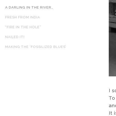
A DARLING IN THE RIVER…
FRESH FROM INDIA
“FIRE IN THE HOLE”
NAILED IT!
MAKING THE ‘FOSSILIZED BLUES’
I 
To
an
It